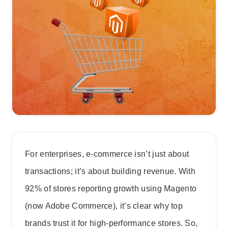
For enterprises, e-commerce isn’t just about
transactions; it’s about building revenue. With
92% of stores reporting growth using Magento
(now Adobe Commerce), it’s clear why top
brands trust it for high-performance stores. So,