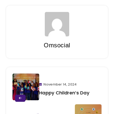
Omsocial
November 14, 2024
Happy Children’s Day