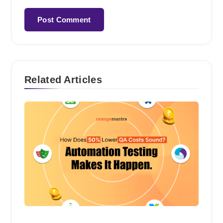
Related Articles