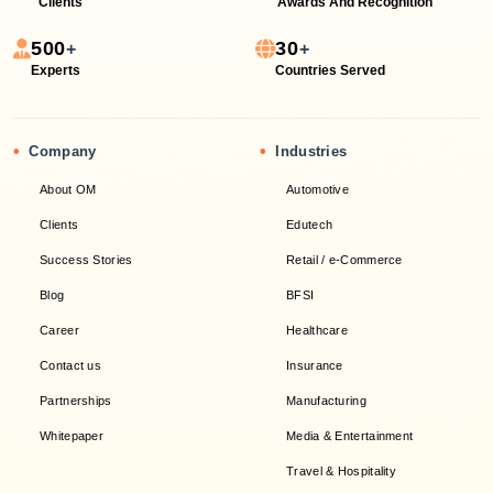
Clients
Awards And Recognition
500
30
+
+
Experts
Countries Served
•
•
Company
Industries
About OM
Automotive
Clients
Edutech
Success Stories
Retail / e-Commerce
Blog
BFSI
Career
Healthcare
Contact us
Insurance
Partnerships
Manufacturing
Whitepaper
Media & Entertainment
Travel & Hospitality