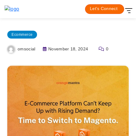
Skip
Home
Ecommerce
Let's Connect
to
content
Ecommerce
November 18, 2024
0
omsocial