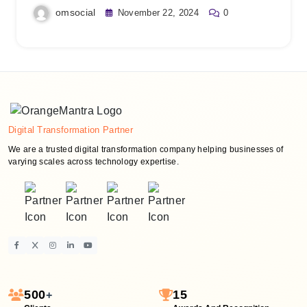
omsocial
November 22, 2024
0
Digital Transformation Partner
We are a trusted digital transformation company helping businesses of
varying scales across technology expertise.
500
15
+