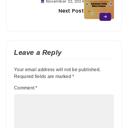
November 22, 2024
Next Post
Leave a Reply
Your email address will not be published.
Required fields are marked
*
Comment
*