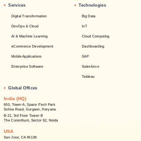
•
•
Services
Technologies
Digital Transformation
Big Data
DevOps & Cloud
IoT
AI & Machine Learning
Cloud Computing
eCommerce Development
Dashboarding
Mobile Applications
SAP
Enterprise Software
Salesforce
Tableau
•
Global Offices
India (HQ)
650, Tower A, Spaze iTech Park
Sohna Road, Gurgaon, Haryana
B-21, 3rd Floor Tower-B
The Corenthum, Sector 62, Noida
USA
San Jose, CA 95138