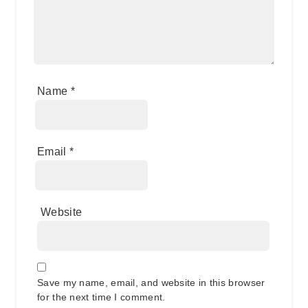
Name
*
Email
*
Website
Save my name, email, and website in this browser
for the next time I comment.