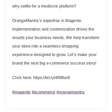
why settle for a mediocre platform?
OrangeMantra’s expertise in Magento
implementation and customization drives the
results your business needs. We help transform
your store into a seamless shopping
experience designed to grow. Let’s make your
brand the next big e-commerce success story!
Click here: https://bit.ly/4fM6ai9
#
magento
#
ecommerce
#
orangemantra