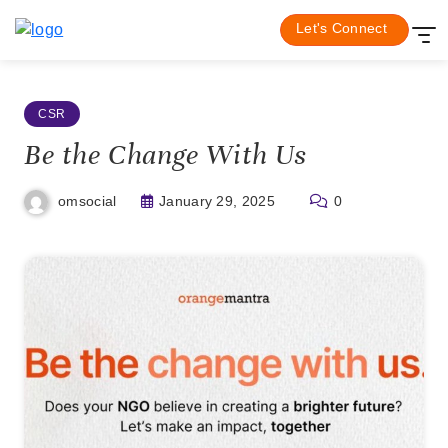
Skip
Be the Change With Us
Home
CSR
Let's Connect
to
content
CSR
Be the Change With Us
January 29, 2025
0
omsocial