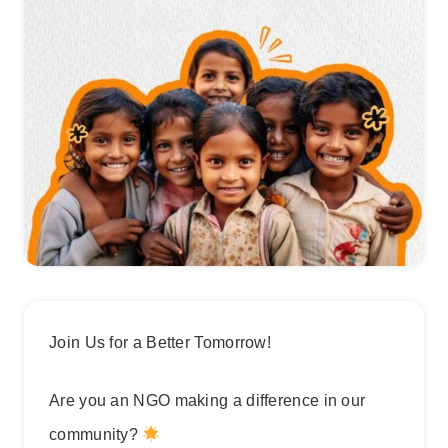
Join Us for a Better Tomorrow!
Are you an NGO making a difference in our
community?