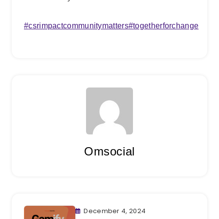
#
csrimpact
communitymatters
#
togetherforchange
Omsocial
December 4, 2024