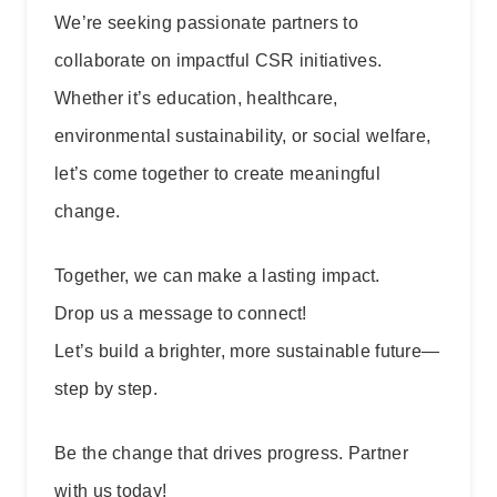
We’re seeking passionate partners to
collaborate on impactful CSR initiatives.
Whether it’s education, healthcare,
environmental sustainability, or social welfare,
let’s come together to create meaningful
change.
Together, we can make a lasting impact.
Drop us a message to connect!
Let’s build a brighter, more sustainable future—
step by step.
Be the change that drives progress. Partner
with us today!