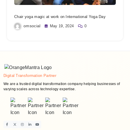
Chair yoga magic at work on International Yoga Day
omsocial
May 19, 2024
0
Digital Transformation Partner
We are a trusted digital transformation company helping businesses of
varying scales across technology expertise.