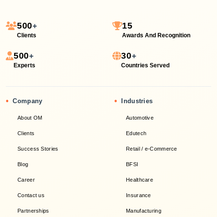
500
15
+
Clients
Awards And Recognition
500
30
+
+
Experts
Countries Served
•
•
Company
Industries
About OM
Automotive
Clients
Edutech
Success Stories
Retail / e-Commerce
Blog
BFSI
Career
Healthcare
Contact us
Insurance
Partnerships
Manufacturing