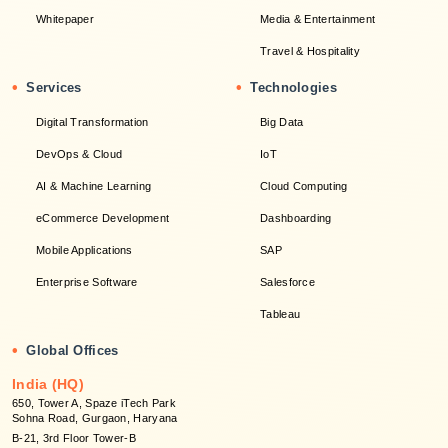
Whitepaper
Media & Entertainment
Travel & Hospitality
•
•
Services
Technologies
Digital Transformation
Big Data
DevOps & Cloud
IoT
AI & Machine Learning
Cloud Computing
eCommerce Development
Dashboarding
Mobile Applications
SAP
Enterprise Software
Salesforce
Tableau
•
Global Offices
India (HQ)
650, Tower A, Spaze iTech Park
Sohna Road, Gurgaon, Haryana
B-21, 3rd Floor Tower-B