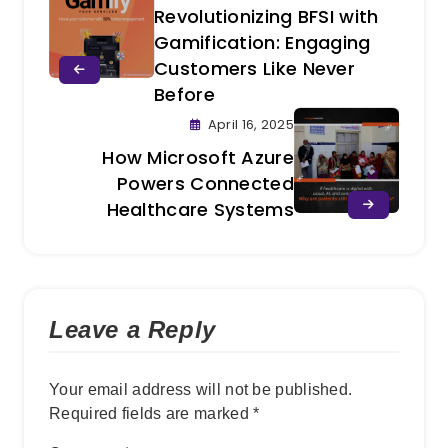
Revolutionizing BFSI with
Gamification: Engaging
Customers Like Never
Before
April 16, 2025
How Microsoft Azure
Powers Connected
Healthcare Systems
Leave a Reply
Your email address will not be published.
Required fields are marked
*