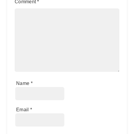
Comment
*
Name
*
Email
*