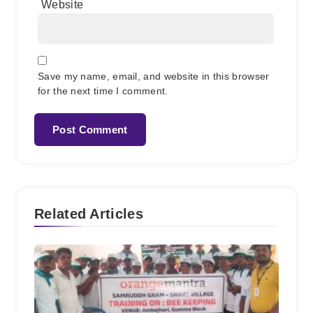
Website
Save my name, email, and website in this browser
for the next time I comment.
Related Articles