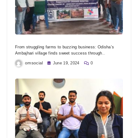
From struggling farms to buzzing business: Odisha’s
Ambajhari village finds sweet success through
beekeeping empowerment.
omsocial
June 19, 2024
0