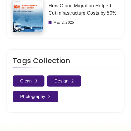
How Cloud Migration Helped
Cut Infrastructure Costs by 50%
May 2, 2025
Tags Collection
Clean
Design
3
2
Photography
3