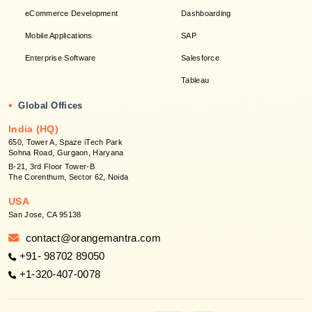
eCommerce Development
Dashboarding
Mobile Applications
SAP
Enterprise Software
Salesforce
Tableau
•
Global Offices
India (HQ)
650, Tower A, Spaze iTech Park
Sohna Road, Gurgaon, Haryana
B-21, 3rd Floor Tower-B
The Corenthum, Sector 62, Noida
USA
San Jose, CA 95138
contact@orangemantra.com
+91- 98702 89050
+1-320-407-0078