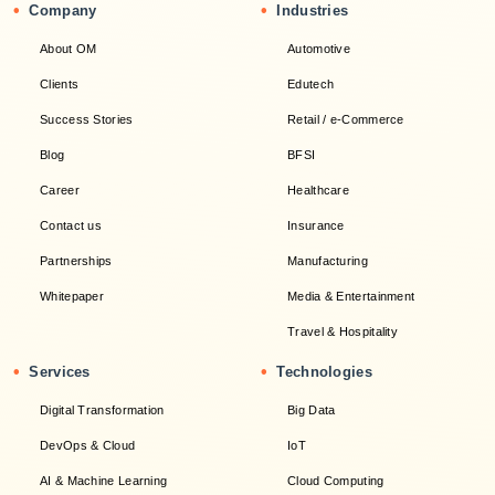
•
•
Company
Industries
About OM
Automotive
Clients
Edutech
Success Stories
Retail / e-Commerce
Blog
BFSI
Career
Healthcare
Contact us
Insurance
Partnerships
Manufacturing
Whitepaper
Media & Entertainment
Travel & Hospitality
•
•
Services
Technologies
Digital Transformation
Big Data
DevOps & Cloud
IoT
AI & Machine Learning
Cloud Computing