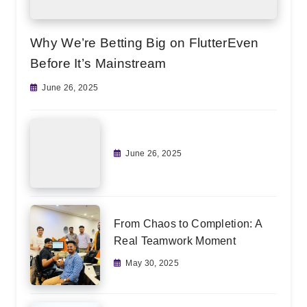
Why We’re Betting Big on FlutterEven
Before It’s Mainstream
June 26, 2025
June 26, 2025
From Chaos to Completion: A
Real Teamwork Moment
May 30, 2025