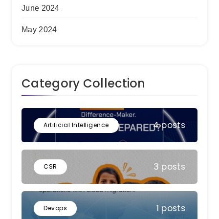
June 2024
May 2024
Category Collection
4 posts
Artificial Intelligence
3 posts
CSR
1 posts
Devops