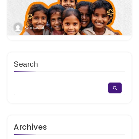
Omsocial
Search
Archives