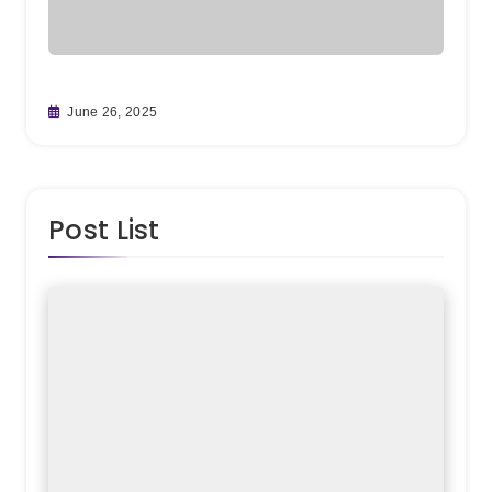
From
June 26, 2025
Team
May 
Post List