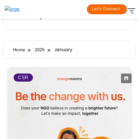
Skip
Let's Connect
to
January 2025
content
January
Home
2025
CSR