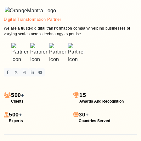
Digital Transformation Partner
We are a trusted digital transformation company helping businesses of
varying scales across technology expertise.
500
15
+
Clients
Awards And Recognition
500
30
+
+
Experts
Countries Served