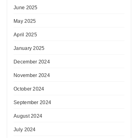
June 2025
May 2025
April 2025
January 2025
December 2024
November 2024
October 2024
September 2024
August 2024
July 2024