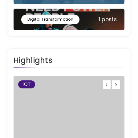
1 posts
Digital Transformation
Highlights
IOT
W