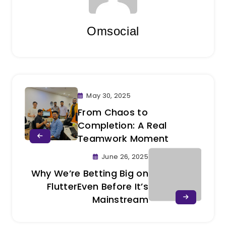
Omsocial
May 30, 2025
From Chaos to
Completion: A Real
Teamwork Moment
June 26, 2025
Why We’re Betting Big on
FlutterEven Before It’s
Mainstream