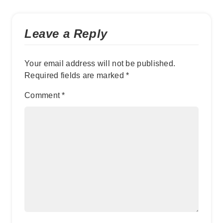
Leave a Reply
Your email address will not be published.
Required fields are marked
*
Comment
*