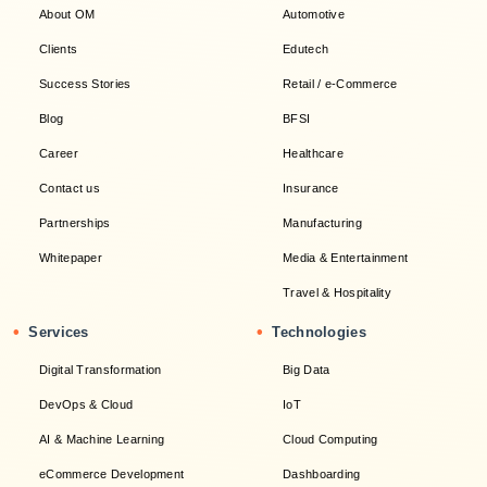
About OM
Automotive
Clients
Edutech
Success Stories
Retail / e-Commerce
Blog
BFSI
Career
Healthcare
Contact us
Insurance
Partnerships
Manufacturing
Whitepaper
Media & Entertainment
Travel & Hospitality
•
•
Services
Technologies
Digital Transformation
Big Data
DevOps & Cloud
IoT
AI & Machine Learning
Cloud Computing
eCommerce Development
Dashboarding