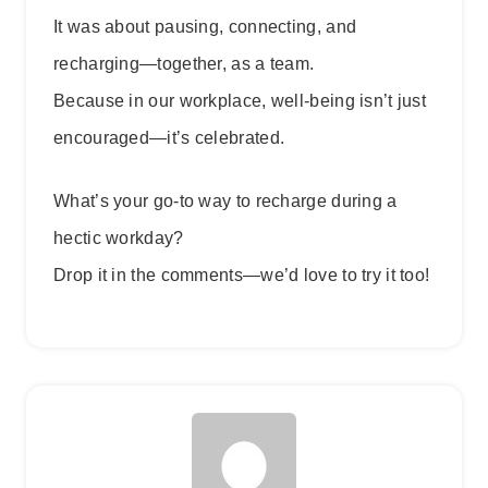
It was about pausing, connecting, and
recharging—together, as a team.
Because in our workplace, well-being isn’t just
encouraged—it’s celebrated.
What’s your go-to way to recharge during a
hectic workday?
Drop it in the comments—we’d love to try it too!