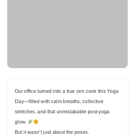
Our office turned into a true zen zone this Yoga
Day—filled with calm breaths, collective
stretches, and that unmistakable post-yoga
glow.
But it wasn’t just about the poses.