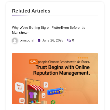
Related Articles
Why We’re Betting Big on FlutterEven Before It’s
Mainstream
omsocial
June 26, 2025
0