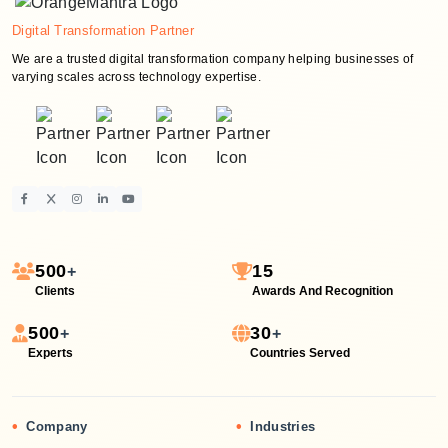
Digital Transformation Partner
We are a trusted digital transformation company helping businesses of
varying scales across technology expertise.
500
15
+
Clients
Awards And Recognition
500
30
+
+
Experts
Countries Served
•
•
Company
Industries