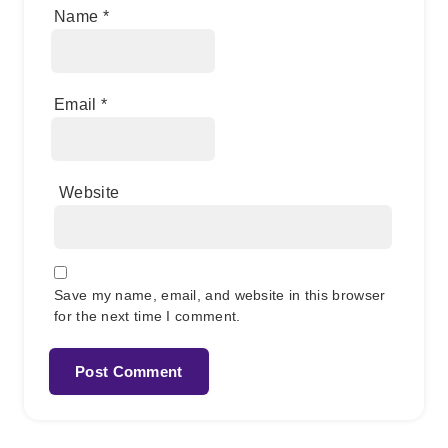
Name
*
Email
*
Website
Save my name, email, and website in this browser
for the next time I comment.