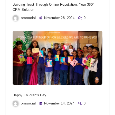
Building Trust Through Online Reputation: Your 360°
ORM Solution
omsocial
November 28, 2024
0
Happy Children’s Day
omsocial
November 14, 2024
0