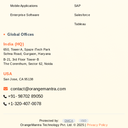
Mobile Applications
SAP
Enterprise Software
Salesforce
Tableau
•
Global Offices
India (HQ)
650, Tower A, Spaze iTech Park
Sohna Road, Gurgaon, Haryana
B-21, 3rd Floor Tower-B
The Corenthum, Sector 62, Noida
USA
San Jose, CA 95138
contact@orangemantra.com
+91- 98702 89050
+1-320-407-0078
Protected by:
DMCA
ISO
OrangeMantra Technology Pvt. Ltd. © 2025 |
Privacy Policy