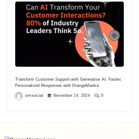
Transform Customer Support with Generative AI: Faster,
Personalized Responses with OrangeMantra
omsocial
November 14, 2024
0