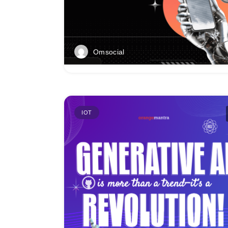
Omsocial
IOT