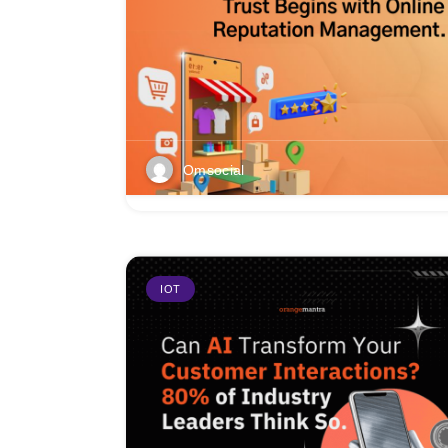
Omsocial
IOT