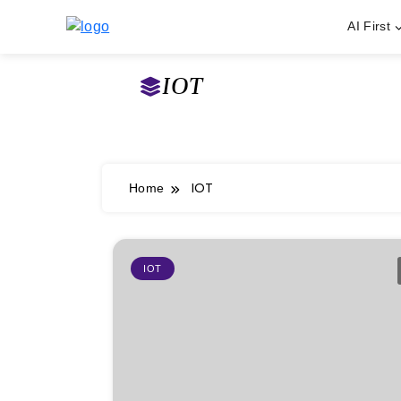
AI First
Skip
to
IOT
content
IOT
Home
IOT