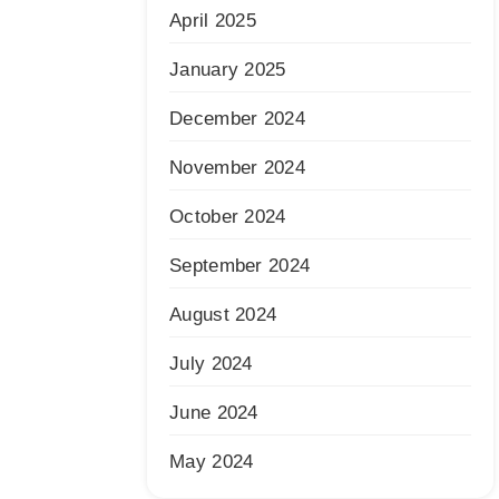
April 2025
January 2025
December 2024
November 2024
October 2024
September 2024
August 2024
July 2024
June 2024
May 2024