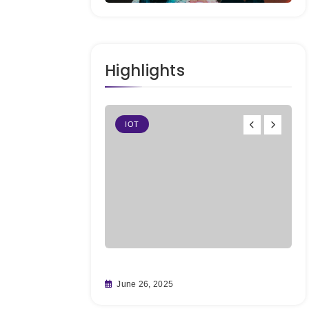
Highlights
IOT
ting Big on
Fr
June 26, 2025
fore It’s
Re