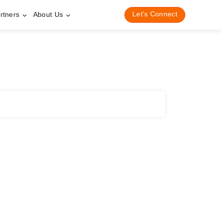
Let's Connect
rtners
About Us