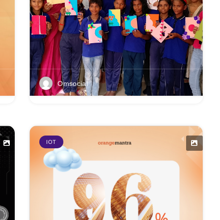
Omsocial
IOT