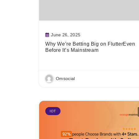
June 26, 2025
Why We’re Betting Big on FlutterEven
Before It’s Mainstream
Read More
Omsocial
IOT