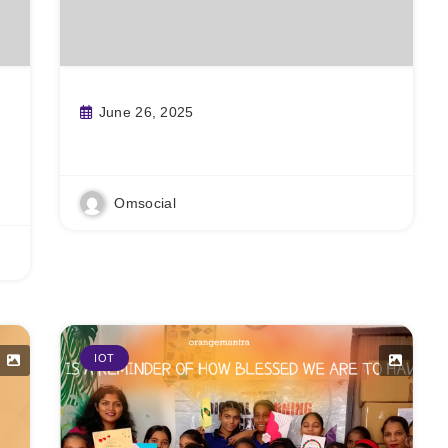
June 26, 2025
Read More
Omsocial
IOT