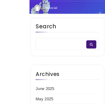
Omsocial
Search
Archives
June 2025
May 2025