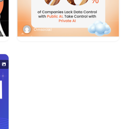
Omsocial