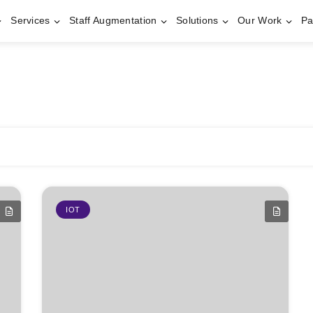
Services
Staff Augmentation
Solutions
Our Work
Pa
IOT