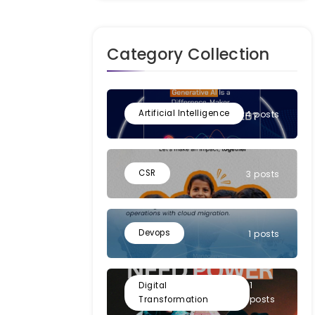
Category Collection
Artificial Intelligence
4 posts
CSR
3 posts
Devops
1 posts
1
Digital
posts
Transformation