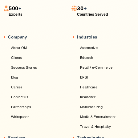
500
30
+
+
Experts
Countries Served
•
•
Company
Industries
About OM
Automotive
Clients
Edutech
Success Stories
Retail / e-Commerce
Blog
BFSI
Career
Healthcare
Contact us
Insurance
Partnerships
Manufacturing
Whitepaper
Media & Entertainment
Travel & Hospitality
•
•
Services
Technologies