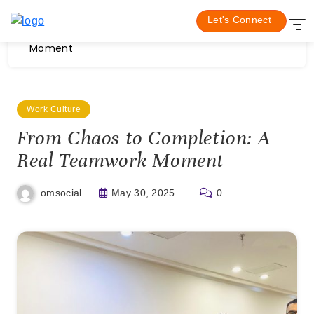
Skip
Home
Work Culture
Let's Connect
to
From Chaos to Completion: A Real Teamwork
content
Moment
Work Culture
From Chaos to Completion: A
Real Teamwork Moment
May 30, 2025
0
omsocial