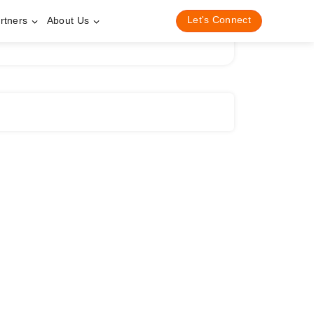
Let's Connect
rtners
About Us