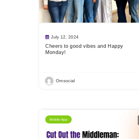
July 12, 2024
Cheers to good vibes and Happy
Monday!
Read More
Omsocial
Mobile App