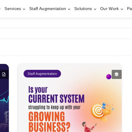
Services
Staff Augmentation
Solutions
Our Work
Pa
Staff Augmentation