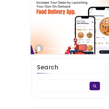
Omsocial
Search