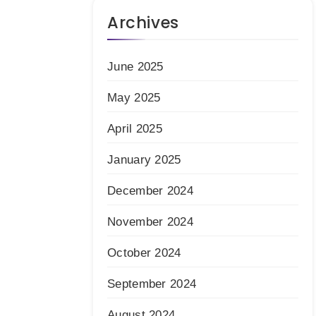
Archives
June 2025
May 2025
April 2025
January 2025
December 2024
November 2024
October 2024
September 2024
August 2024