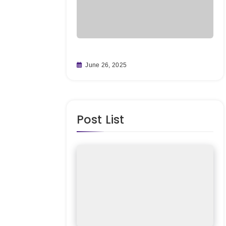
ting Big on
Fr
June 26, 2025
fore It’s
Re
M
Post List