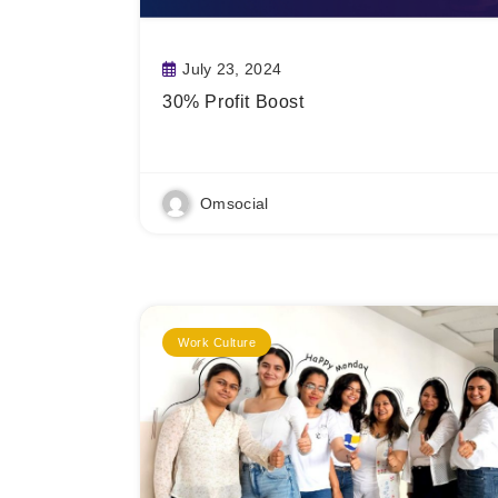
July 23, 2024
30% Profit Boost
Read More
Omsocial
Work Culture