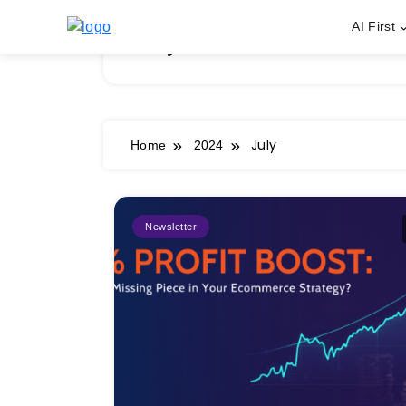
Skip
AI First
to
July 2024
content
July
Home
2024
Newsletter