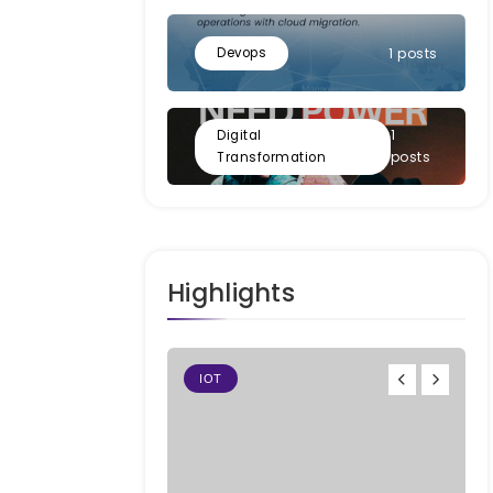
Devops
1 posts
1
Digital
posts
Transformation
Highlights
IOT