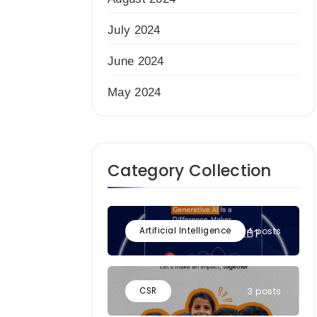
July 2024
June 2024
May 2024
Category Collection
Artificial Intelligence
4 posts
CSR
3 posts