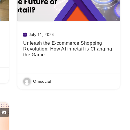
July 11, 2024
Unleash the E-commerce Shopping
Revolution: How AI in retail is Changing
the Game
Read More
Omsocial