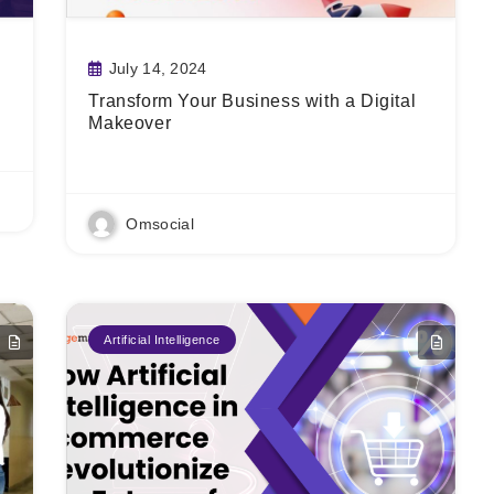
July 14, 2024
Transform Your Business with a Digital
Makeover
Read More
Omsocial
Artificial Intelligence