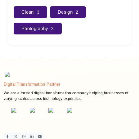
Clean
Design
3
2
Photography
3
Digital Transformation Partner
We are a trusted digital transformation company helping businesses of
varying scales across technology expertise.