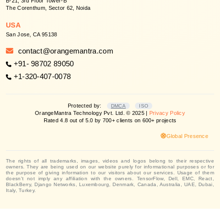
B-21, 3rd Floor Tower-B
The Corenthum, Sector 62, Noida
USA
San Jose, CA 95138
contact@orangemantra.com
+91- 98702 89050
+1-320-407-0078
Protected by:
DMCA
ISO
OrangeMantra Technology Pvt. Ltd. © 2025 |
Privacy Policy
Rated 4.8 out of 5.0 by 700+ clients on 600+ projects
Global Presence
The rights of all trademarks, images, videos and logos belong to their respective
owners. They are being used on our website purely for informational purposes or for
the purpose of giving information to our visitors about our services. Usage of them
doesn't not imply any affiliation with the owners. TensorFlow, Dell, EMC, React,
BlackBerry, Django Networks, Luxembourg, Denmark, Canada, Australia, UAE, Dubai,
Italy, Turkey.