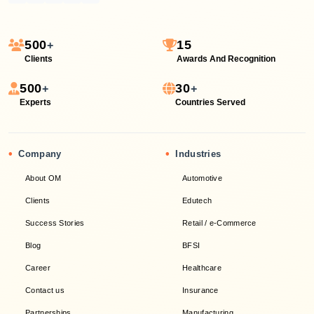
500
15
+
Clients
Awards And Recognition
500
30
+
+
Experts
Countries Served
•
•
Company
Industries
About OM
Automotive
Clients
Edutech
Success Stories
Retail / e-Commerce
Blog
BFSI
Career
Healthcare
Contact us
Insurance
Partnerships
Manufacturing