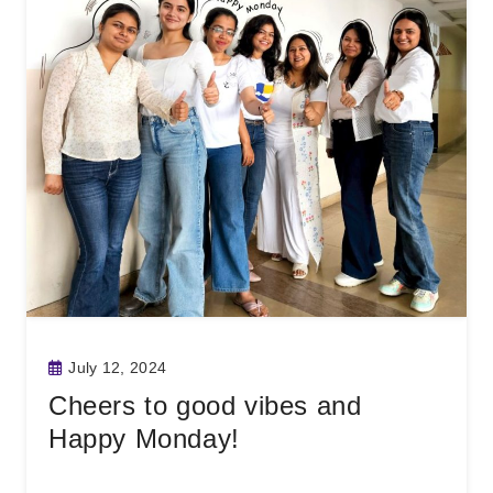
July 12, 2024
Cheers to good vibes and
Happy Monday!
Read More