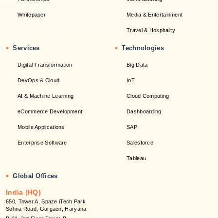
Whitepaper
Media & Entertainment
Travel & Hospitality
•
•
Services
Technologies
Digital Transformation
Big Data
DevOps & Cloud
IoT
AI & Machine Learning
Cloud Computing
eCommerce Development
Dashboarding
Mobile Applications
SAP
Enterprise Software
Salesforce
Tableau
•
Global Offices
India (HQ)
650, Tower A, Spaze iTech Park
Sohna Road, Gurgaon, Haryana