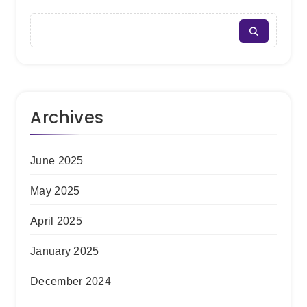
Archives
June 2025
May 2025
April 2025
January 2025
December 2024