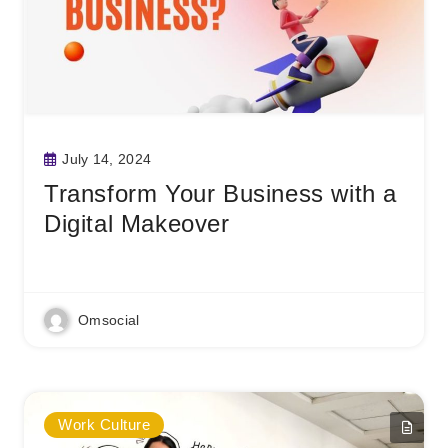
July 14, 2024
Transform Your Business with a
Digital Makeover
Read More
Omsocial
Work Culture