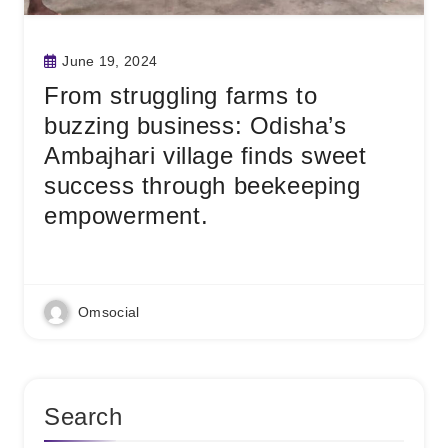
June 19, 2024
From struggling farms to
buzzing business: Odisha’s
Ambajhari village finds sweet
success through beekeeping
empowerment.
Read More
Omsocial
Search