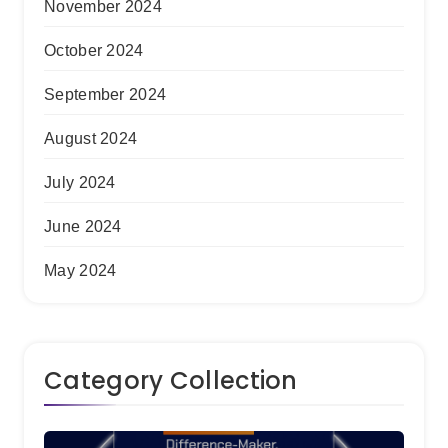
November 2024
October 2024
September 2024
August 2024
July 2024
June 2024
May 2024
Category Collection