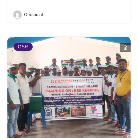
Omsocial
CSR