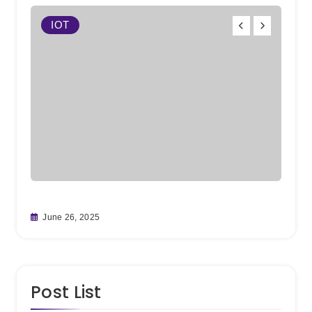
IOT
W
From
June 26, 2025
Team
May 
Post List