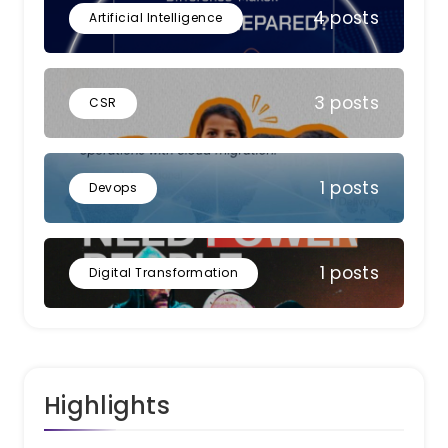
4 posts
Artificial Intelligence
3 posts
CSR
1 posts
Devops
1 posts
Digital Transformation
Highlights