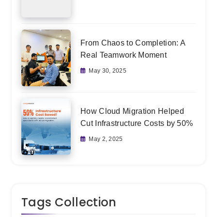
From Chaos to Completion: A
Real Teamwork Moment
May 30, 2025
How Cloud Migration Helped
Cut Infrastructure Costs by 50%
May 2, 2025
Tags Collection