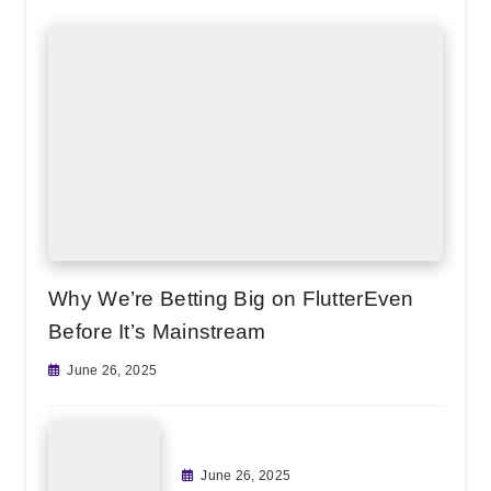
Why We’re Betting Big on FlutterEven
Before It’s Mainstream
June 26, 2025
June 26, 2025