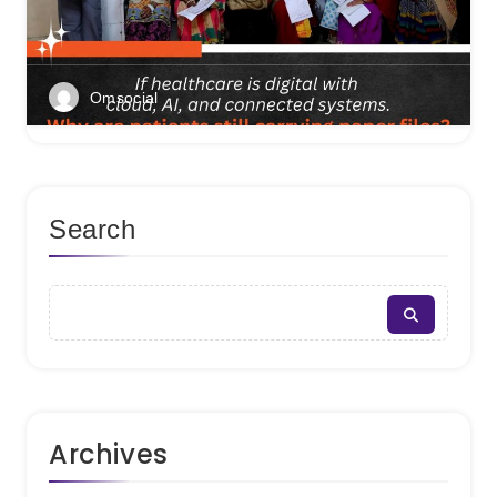
Omsocial
Search
Archives