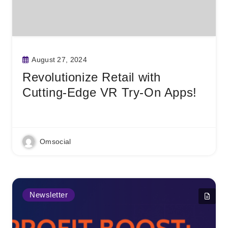
August 27, 2024
Revolutionize Retail with
Cutting-Edge VR Try-On Apps!
Read More
Omsocial
Newsletter