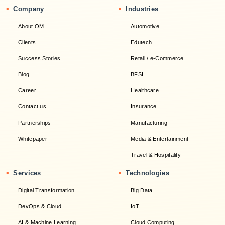
•
•
Company
Industries
About OM
Automotive
Clients
Edutech
Success Stories
Retail / e-Commerce
Blog
BFSI
Career
Healthcare
Contact us
Insurance
Partnerships
Manufacturing
Whitepaper
Media & Entertainment
Travel & Hospitality
•
•
Services
Technologies
Digital Transformation
Big Data
DevOps & Cloud
IoT
AI & Machine Learning
Cloud Computing