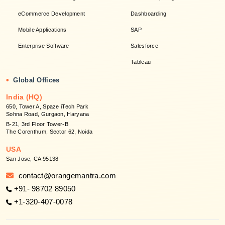
eCommerce Development
Dashboarding
Mobile Applications
SAP
Enterprise Software
Salesforce
Tableau
•
Global Offices
India (HQ)
650, Tower A, Spaze iTech Park
Sohna Road, Gurgaon, Haryana
B-21, 3rd Floor Tower-B
The Corenthum, Sector 62, Noida
USA
San Jose, CA 95138
contact@orangemantra.com
+91- 98702 89050
+1-320-407-0078