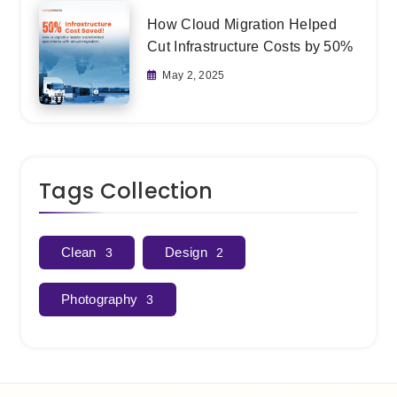
How Cloud Migration Helped
Cut Infrastructure Costs by 50%
May 2, 2025
Tags Collection
Clean
Design
3
2
Photography
3