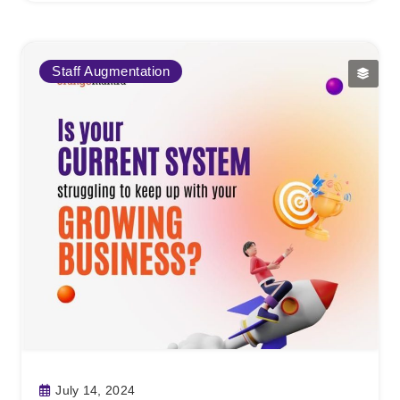
Staff Augmentation
July 14, 2024