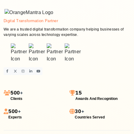
Digital Transformation Partner
We are a trusted digital transformation company helping businesses of
varying scales across technology expertise.
500
15
+
Clients
Awards And Recognition
500
30
+
+
Experts
Countries Served