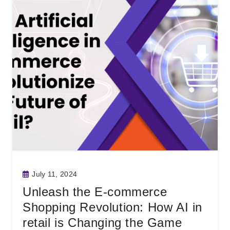
July 11, 2024
Unleash the E-commerce
Shopping Revolution: How AI in
retail is Changing the Game