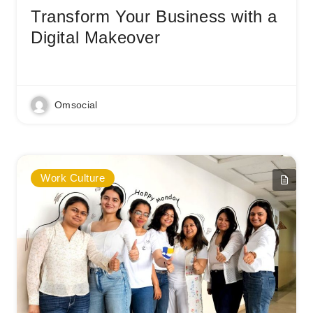
Transform Your Business with a
Digital Makeover
Read More
Omsocial
Work Culture