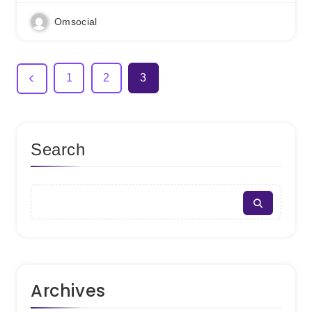
Omsocial
1
2
3
Search
Archives