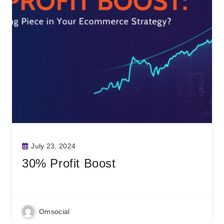
July 23, 2024
30% Profit Boost
Read More
Omsocial