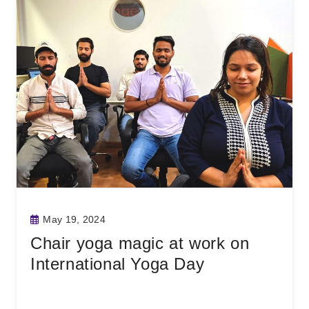
May 19, 2024
Chair yoga magic at work on
International Yoga Day
Read More