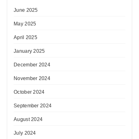
June 2025
May 2025
April 2025
January 2025
December 2024
November 2024
October 2024
September 2024
August 2024
July 2024