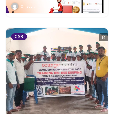
Omsocial
CSR