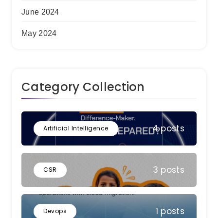
June 2024
May 2024
Category Collection
4 posts
Artificial Intelligence
3 posts
CSR
1 posts
Devops