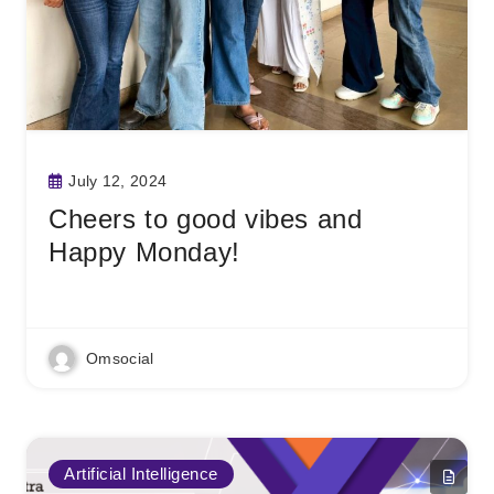
July 12, 2024
Cheers to good vibes and
Happy Monday!
Read More
Omsocial
Artificial Intelligence