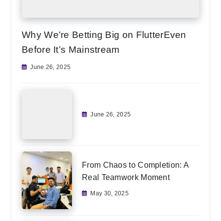
Why We’re Betting Big on FlutterEven
Before It’s Mainstream
June 26, 2025
June 26, 2025
From Chaos to Completion: A
Real Teamwork Moment
May 30, 2025