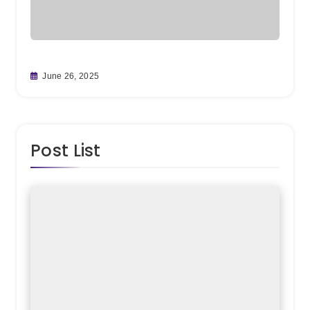
From C
June 26, 2025
Teamw
May 30
Post List