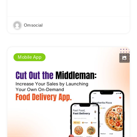
Read More
Omsocial
Mobile App