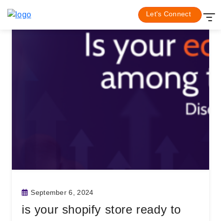
Skip
Let's Connect
Newsletter
to
content
September 6, 2024
is your shopify store ready to