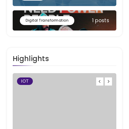
1 posts
Digital Transformation
Highlights
IOT
Work