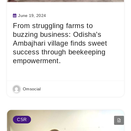
June 19, 2024
From struggling farms to
buzzing business: Odisha’s
Ambajhari village finds sweet
success through beekeeping
empowerment.
Read More
Omsocial
CSR