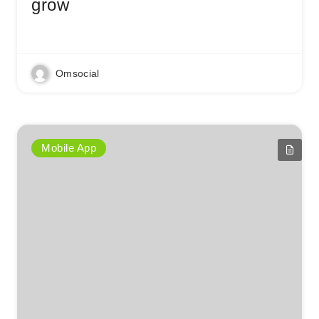
grow
Read More
Omsocial
Mobile App